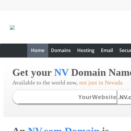
Home
Domains
Hosting
Email
Secur
Get your
NV
Domain Nam
Available to the world now,
not just in Nevada
.NV.