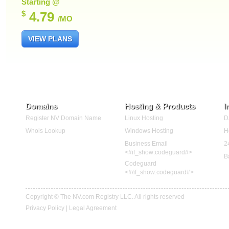
Starting @
$
4.79
/MO
VIEW PLANS
Domains
Hosting & Products
I
Register NV Domain Name
Linux Hosting
D
Whois Lookup
Windows Hosting
H
Business Email
2
<#if_show:codeguard#>
B
Codeguard
<#/if_show:codeguard#>
Copyright © The NV.com Registry LLC. All rights reserved
Privacy Policy
|
Legal Agreement