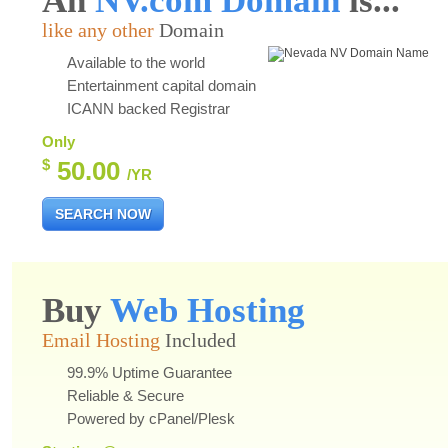
An
NV.com Domain
is...
like any other
Domain
Available to the world
Entertainment capital domain
ICANN backed Registrar
Only
$
50.00
/YR
SEARCH NOW
Buy
Web Hosting
Email Hosting
Included
99.9% Uptime Guarantee
Reliable & Secure
Powered by cPanel/Plesk