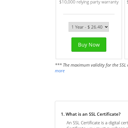
$10,000 relying party warranty
Buy Now
*** The maximum validity for the SSL cer
more
1. What is an SSL Certificate?
An SSL Certificate is a digital c