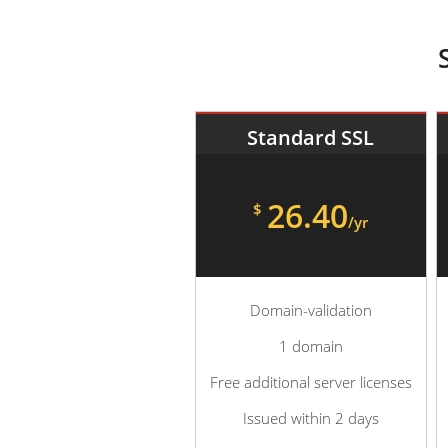
Standard SSL
26.40
$
/yr
Domain-validation
1 domain
Free additional server licenses
Issued within 2 days