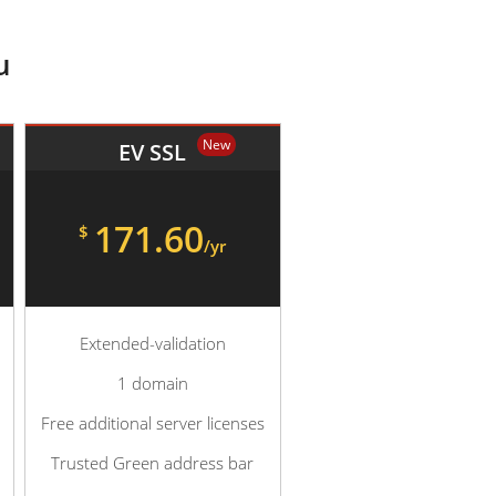
u
New
EV SSL
171.60
$
/yr
Extended-validation
1 domain
Free additional server licenses
Trusted Green address bar