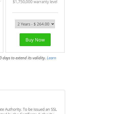
y
$1,750,000 warranty level
Buy Now
 days to extend its validity.
Learn
icate Authority. To be issued an SSL