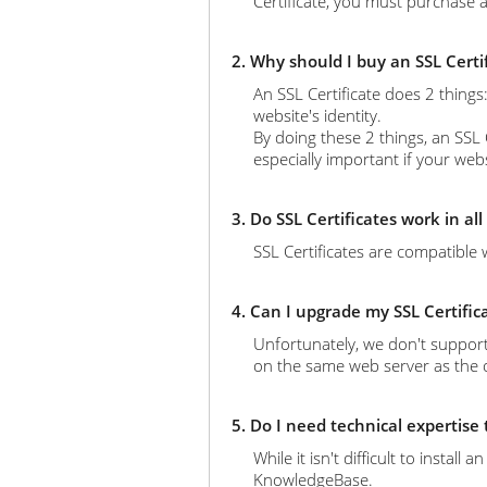
Certificate, you must purchase a
2. Why should I buy an SSL Certi
An SSL Certificate does 2 thing
website's identity.
By doing these 2 things, an SSL 
especially important if your web
3. Do SSL Certificates work in al
SSL Certificates are compatible 
4. Can I upgrade my SSL Certific
Unfortunately, we don't support
on the same web server as the ol
5. Do I need technical expertise
While it isn't difficult to instal
KnowledgeBase.