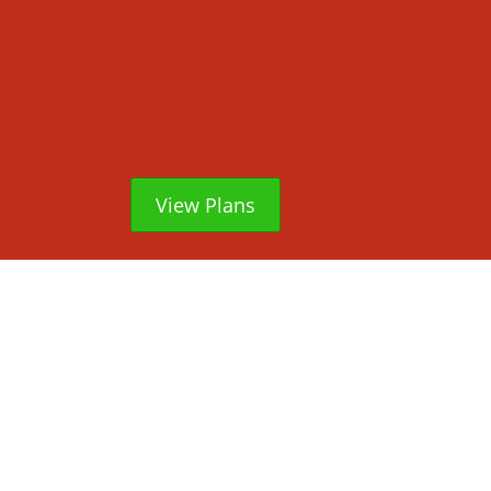
View Plans