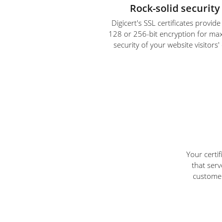
Rock-solid security
Digicert's SSL certificates provid
128 or 256-bit encryption for m
security of your website visitors'
Your certi
that serv
customer