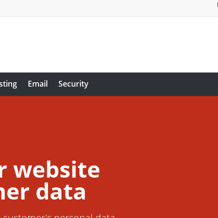
sting
Email
Security
r website
er data
r customer's personal data