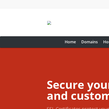
Home
Domains
Ho
Secure you
and custom
SSL Certificates protect you