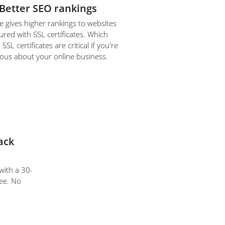
Better SEO rankings
 gives higher rankings to websites
ured with SSL certificates. Which
SL certificates are critical if you're
ious about your online business.
ack
 with a 30-
ee. No