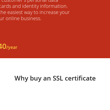
cards and identity information.
 the easiest way to increase your
ur online business.
40
/year
Why buy an SSL certificate