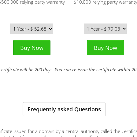
$500,000 relying party warranty
$10,000 relying party warrant
Buy Now
Buy Now
tificate will be 200 days. You can re-issue the certificate within 200
Frequently asked Questions
ertificate issued for a domain by a central authority called the Certif