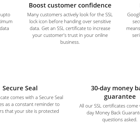
Boost customer confidence
e upto
Many customers actively look for the SSL
Google
aximum
lock icon before handing over sensitive
sec
 data
data. Get an SSL certificate to increase
means S
your customer's trust in your online
ser
business.
Secure Seal
30-day money b
guarantee
ficate comes with a Secure Seal
es as a constant reminder to
All our SSL certificates come
s that your site is protected
day Money Back Guarant
questions asked.