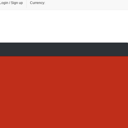
Login / Sign up
Currency: