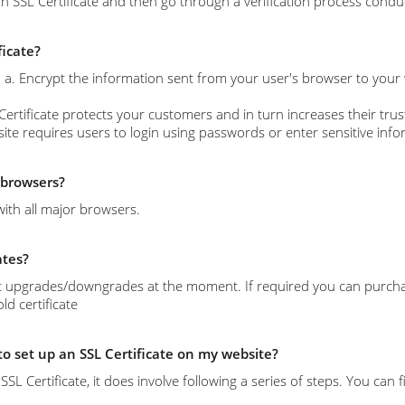
n SSL Certificate and then go through a verification process conduc
ficate?
s: a. Encrypt the information sent from your user's browser to your
Certificate protects your customers and in turn increases their trust
site requires users to login using passwords or enter sensitive info
l browsers?
with all major browsers.
ates?
 upgrades/downgrades at the moment. If required you can purchase 
d certificate
 to set up an SSL Certificate on my website?
l an SSL Certificate, it does involve following a series of steps. You c