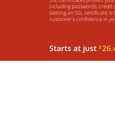
including passwords, credit 
Getting an SSL certificate is
customer's confidence in yo
Starts at just
26.
$