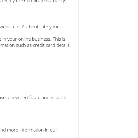
ted by the Certificate Authority.
 website b. Authenticate your
 in your online business. This is
rmation such as credit card details.
a new certificate and install it
an find more information in our