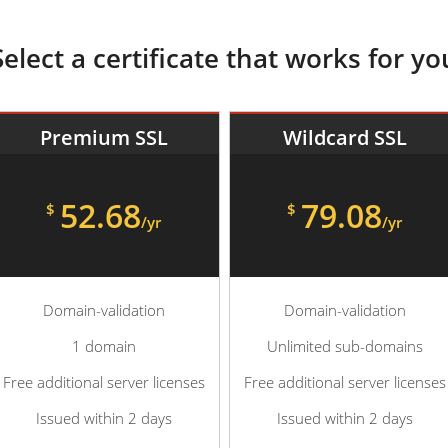
Select a certificate that works for yo
Premium SSL
Wildcard SSL
52.68
79.08
$
$
/yr
/yr
Domain-validation
Domain-validation
1 domain
Unlimited sub-domains
Free additional server licenses
Free additional server licenses
Issued within 2 days
Issued within 2 days