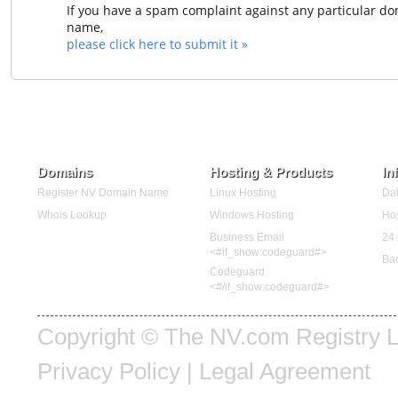
If you have a spam complaint against any particular d
name,
please click here to submit it »
Domains
Hosting & Products
In
Register NV Domain Name
Linux Hosting
Dat
Whois Lookup
Windows Hosting
Hos
Business Email
24 
<#if_show:codeguard#>
Ba
Codeguard
<#/if_show:codeguard#>
Copyright © The NV.com Registry LL
Privacy Policy
|
Legal Agreement