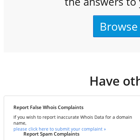
the answers to 
Browse
Have ot
Report False Whois Complaints
If you wish to report inaccurate Whois Data for a domain
name,
please click here to submit your complaint »
Report Spam Complaints