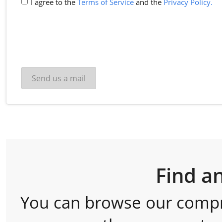
I agree to the
Terms of Service
and the
Privacy Policy.
Find a
You can browse our comp