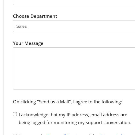
Choose Department
Your Message
On clicking "Send us a Mail", I agree to the following:
I acknowledge that my IP address, email address are
being logged for monitoring my support conversation.