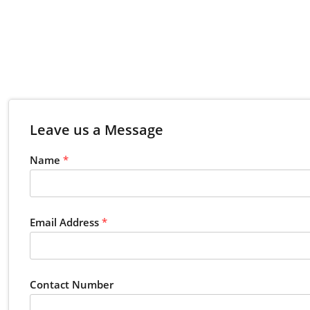
Leave us a Message
Name
*
Email Address
*
Contact Number