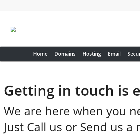
Home
Domains
Hosting
Email
Secur
Getting in touch is 
We are here when you n
Just Call us or Send us a 